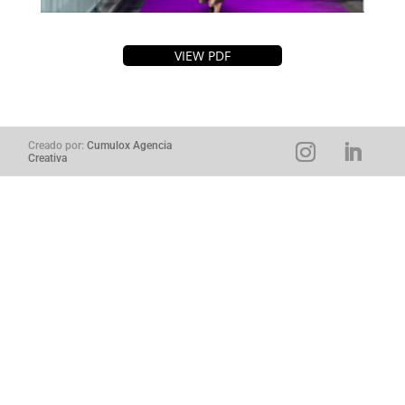
VIEW PDF
Creado por:
Cumulox Agencia
Creativa