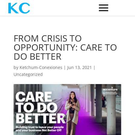
FROM CRISIS TO
OPPORTUNITY: CARE TO
DO BETTER
by
Ketchum-Conexiones
|
Jun 13, 2021
|
Uncategorized