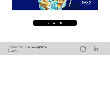
VIEW PDF
Creado por:
Cumulox Agencia
Creativa