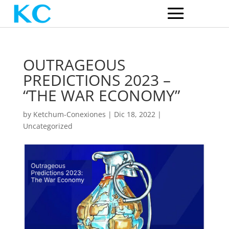
OUTRAGEOUS
PREDICTIONS 2023 –
“THE WAR ECONOMY”
by
Ketchum-Conexiones
|
Dic 18, 2022
|
Uncategorized