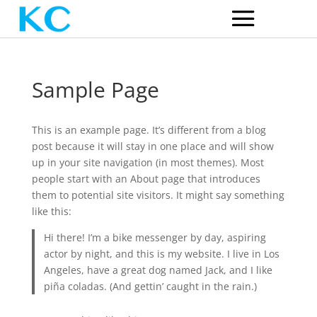
Sample Page
This is an example page. It’s different from a blog
post because it will stay in one place and will show
up in your site navigation (in most themes). Most
people start with an About page that introduces
them to potential site visitors. It might say something
like this:
Hi there! I’m a bike messenger by day, aspiring
actor by night, and this is my website. I live in Los
Angeles, have a great dog named Jack, and I like
piña coladas. (And gettin’ caught in the rain.)