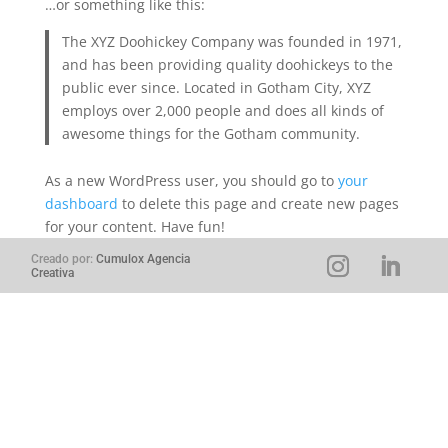
…or something like this:
The XYZ Doohickey Company was founded in 1971,
and has been providing quality doohickeys to the
public ever since. Located in Gotham City, XYZ
employs over 2,000 people and does all kinds of
awesome things for the Gotham community.
As a new WordPress user, you should go to
your
dashboard
to delete this page and create new pages
for your content. Have fun!
Creado por:
Cumulox Agencia
Creativa